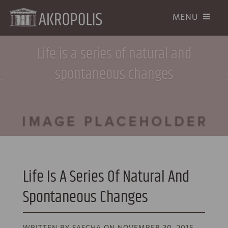
Life is a series of natural and
spontaneous changes
Life Is A Series Of Natural And
Spontaneous Changes
WRITTEN BY SASCHA ON
NOVEMBER 30, 2015.