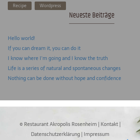
Recipe
Wordpress
Neueste Beiträge
Hello world!
If you can dream it, you can do it
I know where I'm going and I know the truth
Life is a series of natural and spontaneous changes
Nothing can be done without hope and confidence
© Restaurant Akropolis Rosenheim
|
Kontakt
|
Datenschutzerklärung
|
Impressum