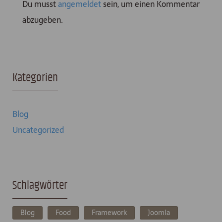
Du musst
angemeldet
sein, um einen Kommentar
abzugeben.
Kategorien
Blog
Uncategorized
Schlagwörter
Blog
Food
Framework
Joomla