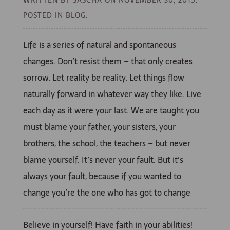
POSTED IN BLOG.
Life is a series of natural and spontaneous
changes. Don’t resist them – that only creates
sorrow. Let reality be reality. Let things flow
naturally forward in whatever way they like. Live
each day as it were your last. We are taught you
must blame your father, your sisters, your
brothers, the school, the teachers – but never
blame yourself. It’s never your fault. But it’s
always your fault, because if you wanted to
change you’re the one who has got to change
Believe in yourself! Have faith in your abilities!